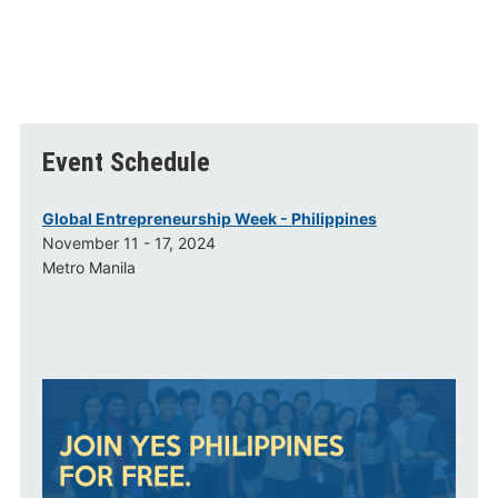
Event Schedule
Global Entrepreneurship Week - Philippines
November 11 - 17, 2024
Metro Manila