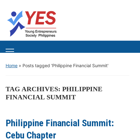
Toggle
mobile
Home
»
Posts tagged 'Philippine Financial Summit'
menu
TAG ARCHIVES:
PHILIPPINE
FINANCIAL SUMMIT
Philippine Financial Summit:
Cebu Chapter