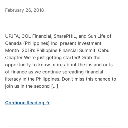
February 26, 2018
UPJFA, COL Financial, SharePHIL, and Sun Life of
Canada (Philippines) Inc. present Investment
Month 2018’s Philippine Financial Summit: Cebu
Chapter We’re just getting started! Grab the
opportunity to know more about the ins and outs
of finance as we continue spreading financial
literacy in the Philippines. Don’t miss this chance to
join us in the second […]
Continue Reading →