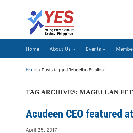
Home
About Us
Events
Membe
Home
»
Posts tagged 'Magellan Fetalino'
TAG ARCHIVES:
MAGELLAN FET
Acudeen CEO featured a
April 25, 2017