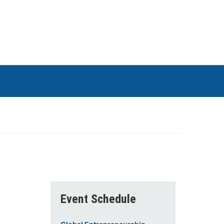
Event Schedule