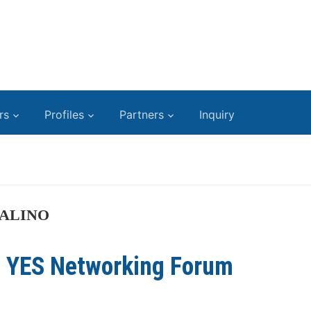
rs
Profiles
Partners
Inquiry
ALINO
t YES Networking Forum