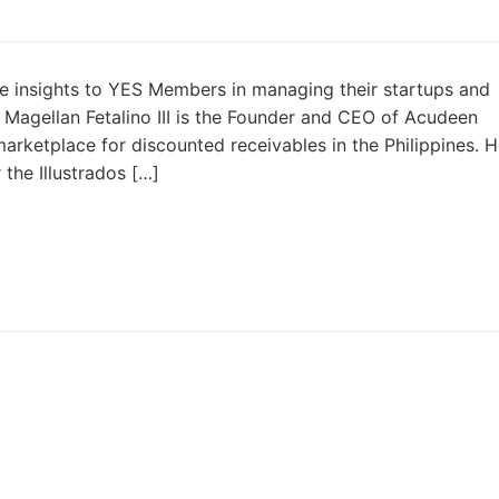
e insights to YES Members in managing their startups and
. Magellan Fetalino III is the Founder and CEO of Acudeen
 marketplace for discounted receivables in the Philippines. 
the Illustrados […]