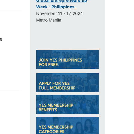
Global Entrepreneurship
Week - Philippines
November 11 - 17, 2024
Metro Manila
He