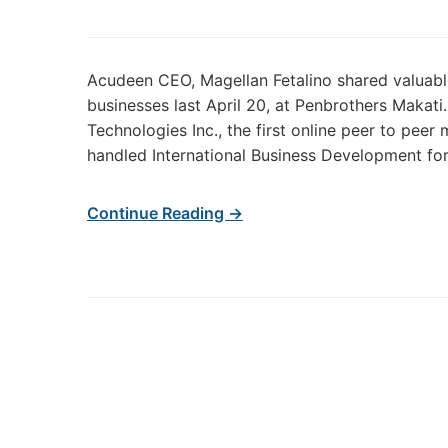
Acudeen CEO, Magellan Fetalino shared valuabl
businesses last April 20, at Penbrothers Makati
Technologies Inc., the first online peer to peer
handled International Business Development for 
Continue Reading →