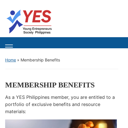
Toggle
mobile
Home
»
Membership Benefits
menu
MEMBERSHIP BENEFITS
As a YES Philippines member, you are entitled to a
portfolio of exclusive benefits and resource
materials: