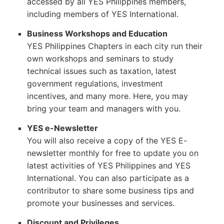
accessed by all YES Philippines members,
including members of YES International.
Business Workshops and Education
YES Philippines Chapters in each city run their
own workshops and seminars to study
technical issues such as taxation, latest
government regulations, investment
incentives, and many more. Here, you may
bring your team and managers with you.
YES e-Newsletter
You will also receive a copy of the YES E-
newsletter monthly for free to update you on
latest activities of YES Philippines and YES
International. You can also participate as a
contributor to share some business tips and
promote your businesses and services.
Discount and Privileges