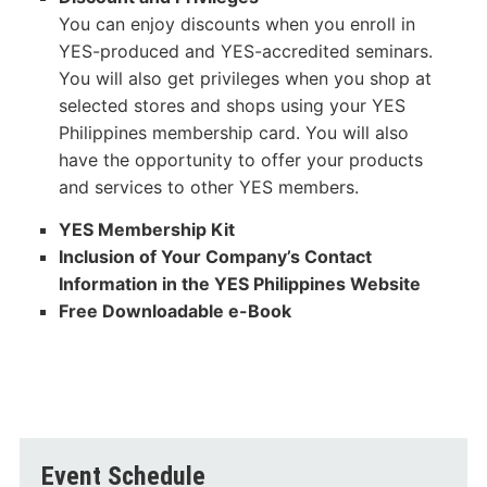
You can enjoy discounts when you enroll in
YES-produced and YES-accredited seminars.
You will also get privileges when you shop at
selected stores and shops using your YES
Philippines membership card. You will also
have the opportunity to offer your products
and services to other YES members.
YES Membership Kit
Inclusion of Your Company’s Contact
Information in the YES Philippines Website
Free Downloadable e-Book
Event Schedule