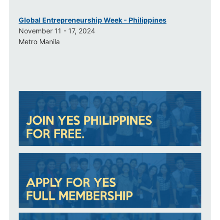
Global Entrepreneurship Week - Philippines
November 11 - 17, 2024
Metro Manila