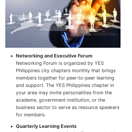
Networking and Executive Forum
Networking Forum is organized by YES
Philippines city chapters monthly that brings
members together for peer-to-peer learning
and support. The YES Philippines chapter in
your area may invite personalities from the
academe, government institution, or the
business sector to serve as resource speakers
for members.
Quarterly Learning Events