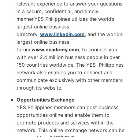
relevant experience to answer your questions
in a secure, confidential, and timely
manner.YES Philippines utilizes the world’s
largest online business
directory,
www.linkedin.com
, and the world’s
largest online business
forum,
www.ecademy.com
, to connect you
with over 2.4 million business people in over
150 countries worldwide. The YES Philippines
network also enables you to connect and
communicate exclusively with other members
through its website.
Opportunities Exchange
YES Philippines members can post business
opportunities online and enable them to
promote products and services within the
network. This online exchange network can be