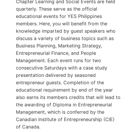
Chapter Learning and Social Events are held
quarterly. These serve as the official
educational events for YES Philippines
members. Here, you will benefit from the
knowledge imparted by guest speakers who
discuss a variety of business topics such as
Business Planning, Marketing Strategy,
Entrepreneurial Finance, and People
Management. Each event runs for two
consecutive Saturdays with a case study
presentation delivered by seasoned
entrepreneur guests. Completion of the
educational requirement by end of the year
also earns its members credits that will lead to
the awarding of Diploma in Entrepreneurial
Management, which is conferred by the
Canadian Institute of Entrepreneurship (CIE)
of Canada.