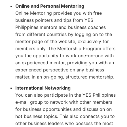
Online and Personal Mentoring
Online Mentoring provides you with free
business pointers and tips from YES
Philippines mentors and business coaches
from different countries by logging on to the
mentor page of the website, exclusively for
members only. The Mentorship Program offers
you the opportunity to work one-on-one with
an experienced mentor, providing you with an
experienced perspective on any business
matter, in an on-going, structured mentorship.
International Networking
You can also participate in the YES Philippines
e-mail group to network with other members
for business opportunities and discussion on
hot business topics. This also connects you to
other business leaders who possess the most