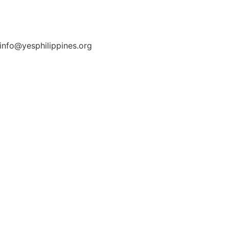
 info@yesphilippines.org