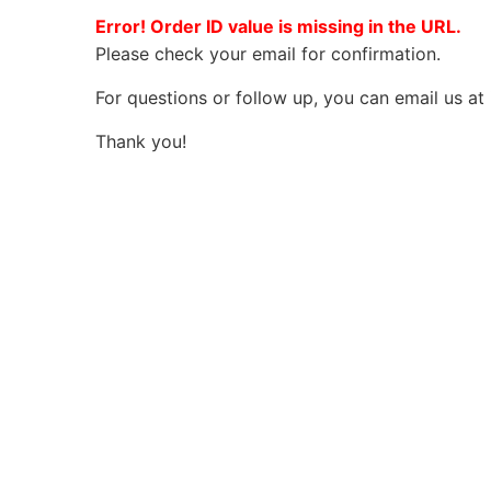
Error! Order ID value is missing in the URL.
Please check your email for confirmation.
For questions or follow up, you can email us at
Thank you!