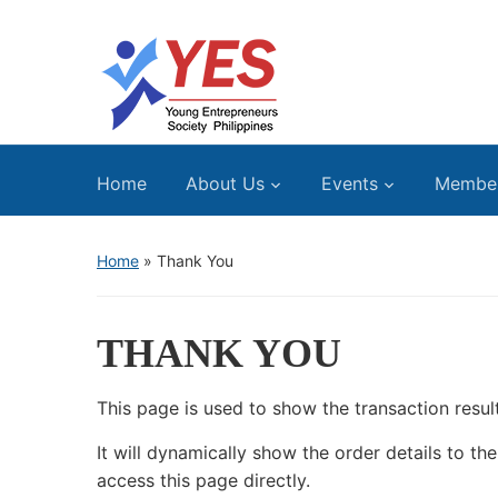
Home
About Us
Events
Membe
Home
»
Thank You
THANK YOU
This page is used to show the transaction resu
It will dynamically show the order details to t
access this page directly.