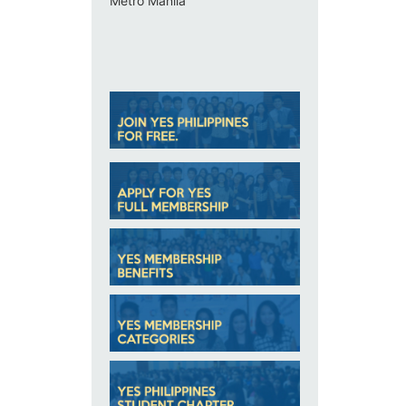
Metro Manila