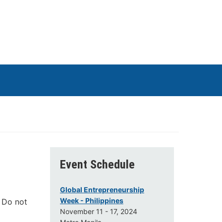
Event Schedule
Global Entrepreneurship
Week - Philippines
. Do not
November 11 - 17, 2024