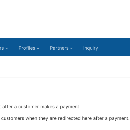
rs
Profiles
Partners
Inquiry
lt after a customer makes a payment.
he customers when they are redirected here after a payment