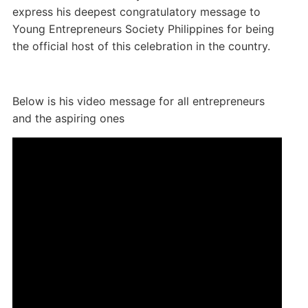
express his deepest congratulatory message to
Young Entrepreneurs Society Philippines for being
the official host of this celebration in the country.
Below is his video message for all entrepreneurs
and the aspiring ones