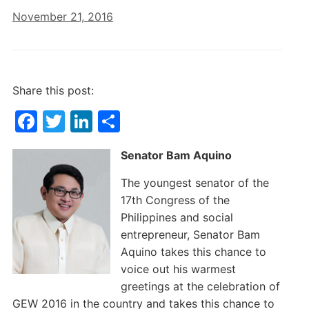
November 21, 2016
Share this post:
F
T
Li
S
a
w
n
h
Senator Bam Aquino
c
itt
k
ar
e
er
e
e
The youngest senator of the
17th Congress of the
b
dI
Philippines and social
o
n
entrepreneur, Senator Bam
o
Aquino takes this chance to
k
voice out his warmest
greetings at the celebration of
GEW 2016 in the country and takes this chance to