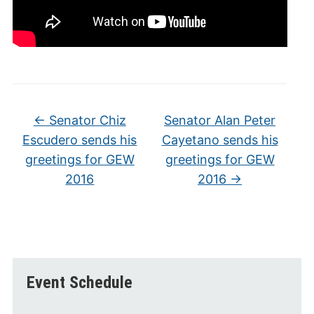
←
Senator Chiz
Senator Alan Peter
Escudero sends his
Cayetano sends his
greetings for GEW
greetings for GEW
2016
2016
→
Event Schedule