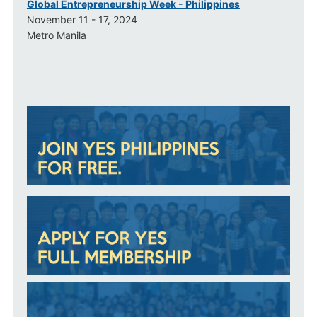
Global Entrepreneurship Week - Philippines
November 11 - 17, 2024
Metro Manila