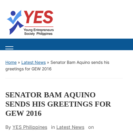
Toggle
mobile
Home
»
Latest News
»
Senator Bam Aquino sends his
menu
greetings for GEW 2016
SENATOR BAM AQUINO
SENDS HIS GREETINGS FOR
GEW 2016
By
YES Philippines
in
Latest News
on