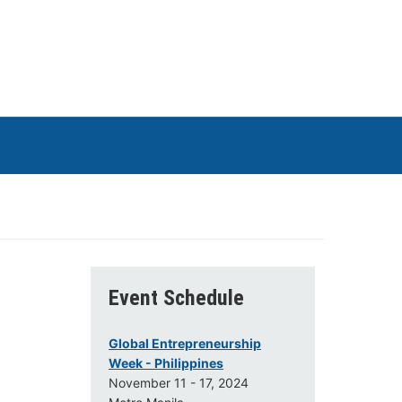
Event Schedule
Global Entrepreneurship
Week - Philippines
November 11 - 17, 2024