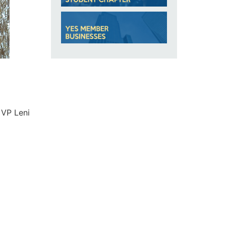
 VP Leni