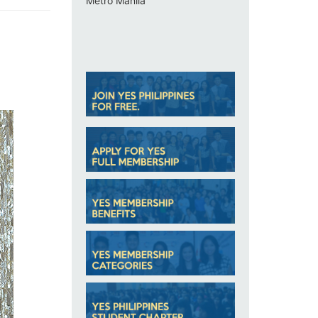
Metro Manila