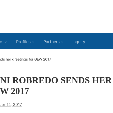
rs
Profiles
Partners
Inquiry
nds her greetings for GEW 2017
ENI ROBREDO SENDS HER
W 2017
er 14, 2017