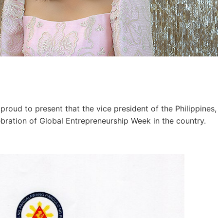
proud to present that the vice president of the Philippines,
ebration of Global Entrepreneurship Week in the country.