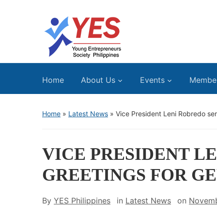
Home
About Us
Events
Membe
Home
»
Latest News
»
Vice President Leni Robredo se
VICE PRESIDENT L
GREETINGS FOR GE
By
YES Philippines
in
Latest News
on
Novemb