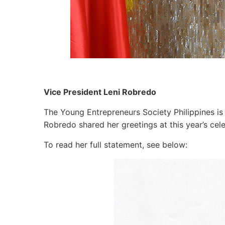
Vice President Leni Robredo
The Young Entrepreneurs Society Philippines is 
Robredo shared her greetings at this year’s cel
To read her full statement, see below: