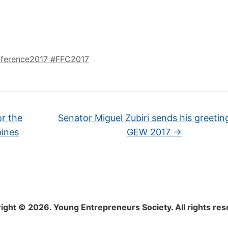
ference2017 #FFC2017
or the
Senator Miguel Zubiri sends his greetin
pines
GEW 2017
→
ight © 2026. Young Entrepreneurs Society. All rights res