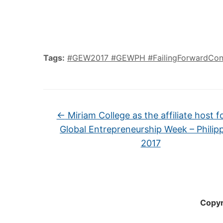
Tags:
#GEW2017 #GEWPH #FailingForwardCon
←
Miriam College as the affiliate host f
Global Entrepreneurship Week – Philip
2017
Copyr