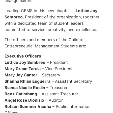
changemakers.
Leading GEMS in this new chapter is
Lettice Joy
Sombreo
, President of the organization, together
with a dedicated team of student leaders
committed to service, creativity, and excellence.
The officers and members of the Guild of
Entrepreneurial Management Students are:
Executive Officers
Lettice Joy Sombreo
– President
Mary Grace Tarala
– Vice President
Mary Joy Cantor
– Secretary
Shanna Rhian Esguerra
– Assistant Secretary
Bianca Nicolle Roslin
– Treasurer
Renz Catimbang
– Assistant Treasurer
Angel Rose Dionisio
– Auditor
Rotsen Summer Vicuña
– Public Information
Officer