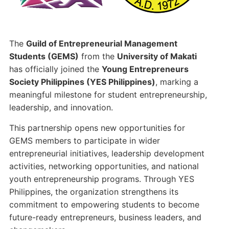
k
The
Guild of Entrepreneurial Management
Students (GEMS)
from the
University of Makati
has officially joined the
Young Entrepreneurs
Society Philippines (YES Philippines)
, marking a
meaningful milestone for student entrepreneurship,
leadership, and innovation.
This partnership opens new opportunities for
GEMS members to participate in wider
entrepreneurial initiatives, leadership development
activities, networking opportunities, and national
youth entrepreneurship programs. Through YES
Philippines, the organization strengthens its
commitment to empowering students to become
future-ready entrepreneurs, business leaders, and