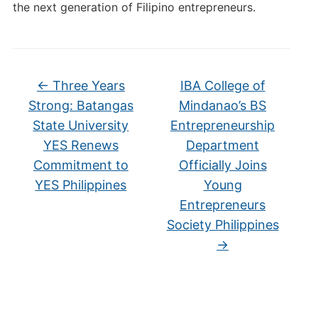
the next generation of Filipino entrepreneurs.
←
Three Years
IBA College of
Strong: Batangas
Mindanao’s BS
State University
Entrepreneurship
YES Renews
Department
Commitment to
Officially Joins
YES Philippines
Young
Entrepreneurs
Society Philippines
→