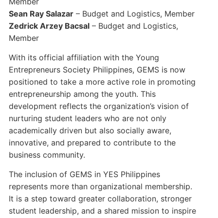
Member
Sean Ray Salazar
– Budget and Logistics, Member
Zedrick Arzey Bacsal
– Budget and Logistics,
Member
With its official affiliation with the Young
Entrepreneurs Society Philippines, GEMS is now
positioned to take a more active role in promoting
entrepreneurship among the youth. This
development reflects the organization’s vision of
nurturing student leaders who are not only
academically driven but also socially aware,
innovative, and prepared to contribute to the
business community.
The inclusion of GEMS in YES Philippines
represents more than organizational membership.
It is a step toward greater collaboration, stronger
student leadership, and a shared mission to inspire