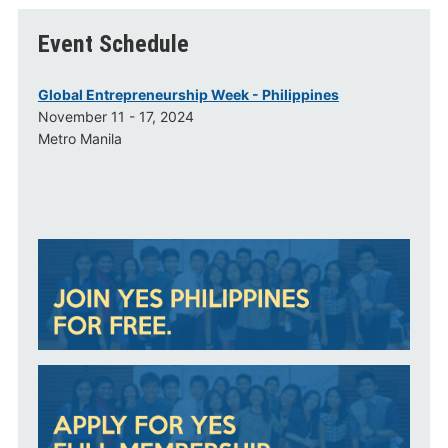
Event Schedule
Global Entrepreneurship Week - Philippines
November 11 - 17, 2024
Metro Manila