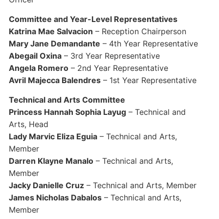
Committee and Year-Level Representatives
Katrina Mae Salvacion
– Reception Chairperson
Mary Jane Demandante
– 4th Year Representative
Abegail Oxina
– 3rd Year Representative
Angela Romero
– 2nd Year Representative
Avril Majecca Balendres
– 1st Year Representative
Technical and Arts Committee
Princess Hannah Sophia Layug
– Technical and
Arts, Head
Lady Marvic Eliza Eguia
– Technical and Arts,
Member
Darren Klayne Manalo
– Technical and Arts,
Member
Jacky Danielle Cruz
– Technical and Arts, Member
James Nicholas Dabalos
– Technical and Arts,
Member