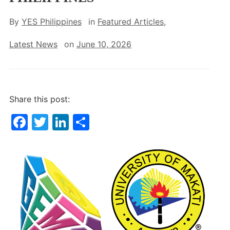
By
YES Philippines
in
Featured Articles
,
Latest News
on
June 10, 2026
Share this post:
F
T
Li
S
a
w
n
h
c
itt
k
ar
e
er
e
e
b
dI
o
n
o