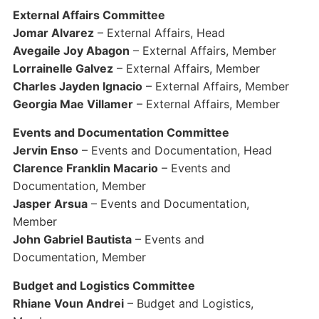
External Affairs Committee
Jomar Alvarez
– External Affairs, Head
Avegaile Joy Abagon
– External Affairs, Member
Lorrainelle Galvez
– External Affairs, Member
Charles Jayden Ignacio
– External Affairs, Member
Georgia Mae Villamer
– External Affairs, Member
Events and Documentation Committee
Jervin Enso
– Events and Documentation, Head
Clarence Franklin Macario
– Events and
Documentation, Member
Jasper Arsua
– Events and Documentation,
Member
John Gabriel Bautista
– Events and
Documentation, Member
Budget and Logistics Committee
Rhiane Voun Andrei
– Budget and Logistics,