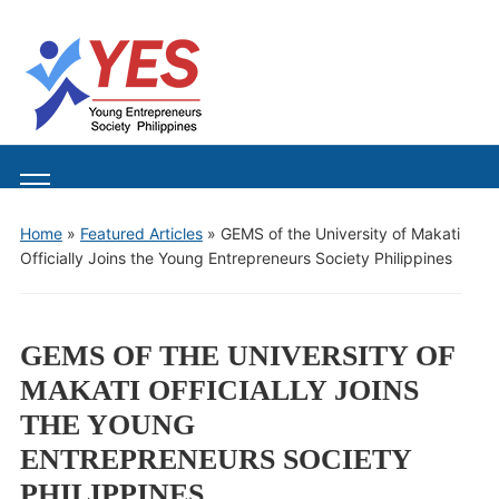
Toggle
mobile
Home
»
Featured Articles
»
GEMS of the University of Makati
menu
Officially Joins the Young Entrepreneurs Society Philippines
GEMS OF THE UNIVERSITY OF
MAKATI OFFICIALLY JOINS
THE YOUNG
ENTREPRENEURS SOCIETY
PHILIPPINES