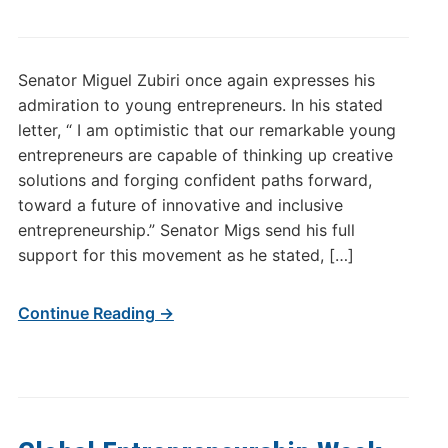
Senator Miguel Zubiri once again expresses his
admiration to young entrepreneurs. In his stated
letter, “ I am optimistic that our remarkable young
entrepreneurs are capable of thinking up creative
solutions and forging confident paths forward,
toward a future of innovative and inclusive
entrepreneurship.” Senator Migs send his full
support for this movement as he stated, […]
Continue Reading →