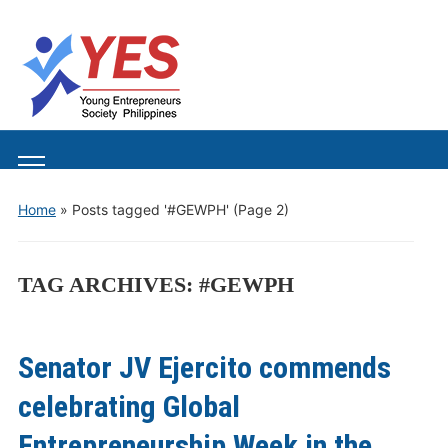
Toggle
mobile
Home
»
Posts tagged '#GEWPH'
(Page 2)
menu
TAG ARCHIVES:
#GEWPH
Senator JV Ejercito commends
celebrating Global
Entrepreneurship Week in the