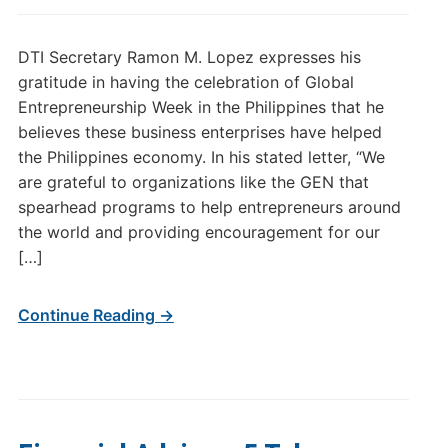
DTI Secretary Ramon M. Lopez expresses his
gratitude in having the celebration of Global
Entrepreneurship Week in the Philippines that he
believes these business enterprises have helped
the Philippines economy. In his stated letter, “We
are grateful to organizations like the GEN that
spearhead programs to help entrepreneurs around
the world and providing encouragement for our
[…]
Continue Reading →