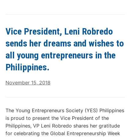
Vice President, Leni Robredo
sends her dreams and wishes to
all young entrepreneurs in the
Philippines.
November 15, 2018
The Young Entrepreneurs Society (YES) Philippines
is proud to present the Vice President of the
Philippines, VP Leni Robredo shares her gratitude
for celebrating the Global Entrepreneurship Week