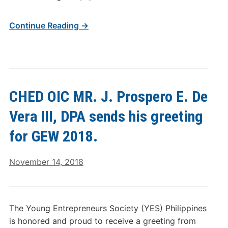
Continue Reading →
CHED OIC MR. J. Prospero E. De
Vera III, DPA sends his greeting
for GEW 2018.
November 14, 2018
The Young Entrepreneurs Society (YES) Philippines
is honored and proud to receive a greeting from