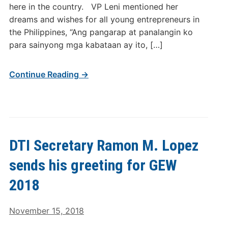
here in the country. VP Leni mentioned her
dreams and wishes for all young entrepreneurs in
the Philippines, “Ang pangarap at panalangin ko
para sainyong mga kabataan ay ito, […]
Continue Reading →
DTI Secretary Ramon M. Lopez
sends his greeting for GEW
2018
November 15, 2018