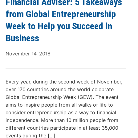
Financial Adviser: 5 Takeaways
from Global Entrepreneurship
Week to Help you Succeed in
Business
November 14, 2018
Every year, during the second week of November,
over 170 countries around the world celebrate
Global Entrepreneurship Week (GEW). The event
aims to inspire people from all walks of life to
consider entrepreneurship as a way to financial
independence. More than 10 million people from
different countries participate in at least 35,000
events during the […]