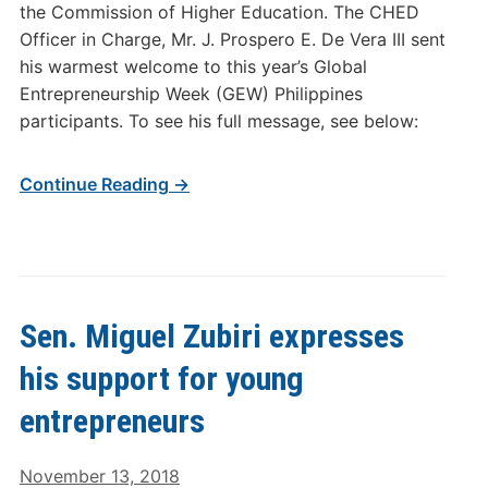
the Commission of Higher Education. The CHED
Officer in Charge, Mr. J. Prospero E. De Vera III sent
his warmest welcome to this year’s Global
Entrepreneurship Week (GEW) Philippines
participants. To see his full message, see below:
Continue Reading →
Sen. Miguel Zubiri expresses
his support for young
entrepreneurs
November 13, 2018