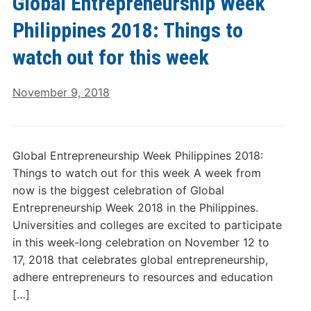
Global Entrepreneurship Week
Philippines 2018: Things to
watch out for this week
November 9, 2018
Global Entrepreneurship Week Philippines 2018:
Things to watch out for this week A week from
now is the biggest celebration of Global
Entrepreneurship Week 2018 in the Philippines.
Universities and colleges are excited to participate
in this week-long celebration on November 12 to
17, 2018 that celebrates global entrepreneurship,
adhere entrepreneurs to resources and education
[…]