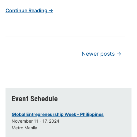
Continue Reading →
Post navigation
Newer posts
→
Event Schedule
Global Entrepreneurship Week - Philippines
November 11 - 17, 2024
Metro Manila