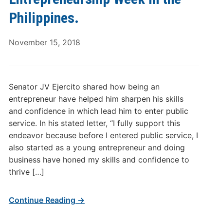
Philippines.
November 15, 2018
Senator JV Ejercito shared how being an
entrepreneur have helped him sharpen his skills
and confidence in which lead him to enter public
service. In his stated letter, “I fully support this
endeavor because before I entered public service, I
also started as a young entrepreneur and doing
business have honed my skills and confidence to
thrive […]
Continue Reading →