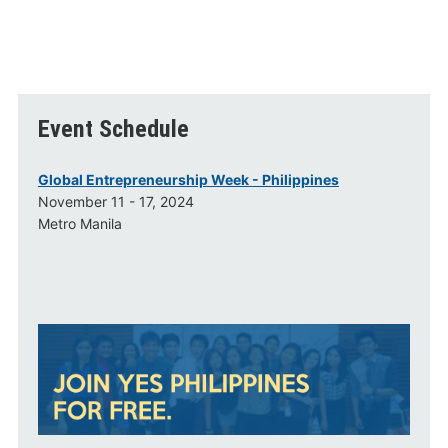
Event Schedule
Global Entrepreneurship Week - Philippines
November 11 - 17, 2024
Metro Manila