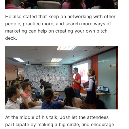
He also stated that keep on networking with other
people, practice more, and search more ways of
marketing can help on creating your own pitch
deck.
At the middle of his talk, Josh let the attendees
participate by making a big circle, and encourage