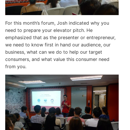
For this month’s forum, Josh indicated why you
need to prepare your elevator pitch. He
emphasized that as the presenter or entrepreneur,
we need to know first in hand our audience, our
business, what can we do to help our target
consumers, and what value this consumer need
from you.