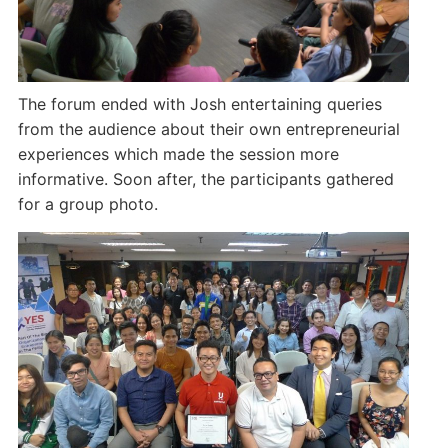
The forum ended with Josh entertaining queries
from the audience about their own entrepreneurial
experiences which made the session more
informative. Soon after, the participants gathered
for a group photo.