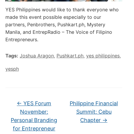
YES Philippines would like to thank everyone who
made this event possible especially to our
partners, Penbrothers, Pushkart.ph, Mystery
Manila, and EntrepRadio – The Voice of Filipino
Entrepreneurs.
Tags:
Joshua Aragon
,
Pushkart.ph
,
yes philippines
,
yesph
←
YES Forum
Philippine Financial
November:
Summit: Cebu
Personal Branding
Chapter
→
for Entrepreneur