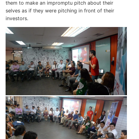
them to make an impromptu pitch about their
selves as if they were pitching in front of their
investors.