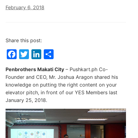
February 6, 2018
Share this post:
F
T
Li
S
a
w
n
h
Penbrothers Makati City
– Pushkart.ph Co-
c
itt
k
ar
Founder and CEO, Mr. Joshua Aragon shared his
e
er
e
e
knowledge on putting the right content on your
b
dI
elevator pitch, in front of our YES Members last
January 25, 2018.
o
n
o
k