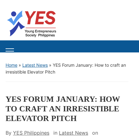
Toggle
mobile
Home
»
Latest News
»
YES Forum January: How to craft an
menu
irresistible Elevator Pitch
YES FORUM JANUARY: HOW
TO CRAFT AN IRRESISTIBLE
ELEVATOR PITCH
By
YES Philippines
in
Latest News
on