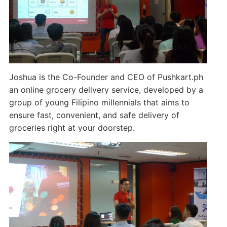
Joshua is the Co-Founder and CEO of Pushkart.ph
an online grocery delivery service, developed by a
group of young Filipino millennials that aims to
ensure fast, convenient, and safe delivery of
groceries right at your doorstep.