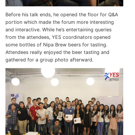
Before his talk ends, he opened the floor for Q&A
portion which made the forum more interesting
and interactive. While he’s entertaining queries
from the attendees, YES coordinators opened
some bottles of Nipa Brew beers for tasting.
Attendees really enjoyed the beer tasting and
gathered for a group photo afterward.