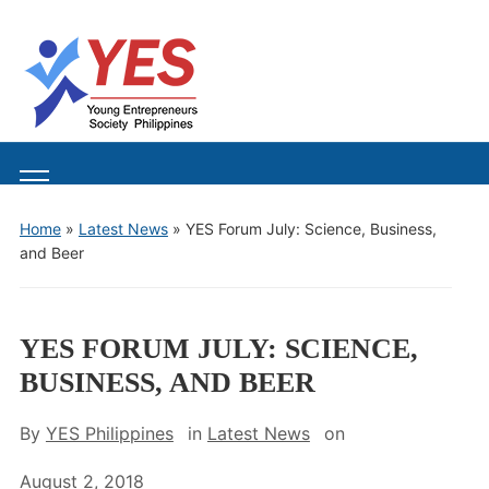
Toggle
mobile
Home
»
Latest News
»
YES Forum July: Science, Business,
menu
and Beer
YES FORUM JULY: SCIENCE,
BUSINESS, AND BEER
By
YES Philippines
in
Latest News
on
August 2, 2018