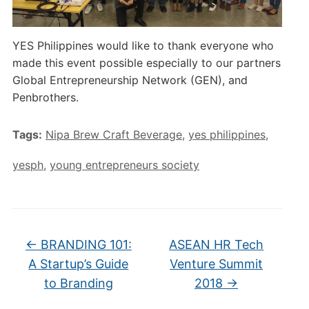
YES Philippines would like to thank everyone who
made this event possible especially to our partners
Global Entrepreneurship Network (GEN), and
Penbrothers.
Tags:
Nipa Brew Craft Beverage
,
yes philippines
,
yesph
,
young entrepreneurs society
←
BRANDING 101:
ASEAN HR Tech
A Startup’s Guide
Venture Summit
to Branding
2018
→