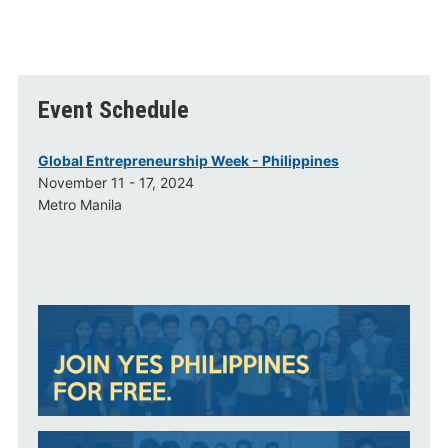
Event Schedule
Global Entrepreneurship Week - Philippines
November 11 - 17, 2024
Metro Manila