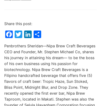
Share this post:
F
T
Li
S
a
w
n
h
Penbrothers Sheridan—Nipa Brew Craft Beverages
c
itt
k
ar
CEO and Founder, Mr. Stephen Michael Co, shares
e
er
e
e
his journey in attaining his dream— to be the boss
b
dI
of his own business using his passion for
biotechnology. Nipa Brew Craft Beverages is a
o
n
Filipino handcrafted beverage that offers five (5)
o
flavors of craft beer: Tropic Haze, Sun Stoked,
k
Bliss Point, Midnight Blur, and Drop Zone. They
recently opened the first ever bar, Nipa Brew
Taproom, located in Makati. Stephen was also the
founder of Selula Hayagham Corporation focusing