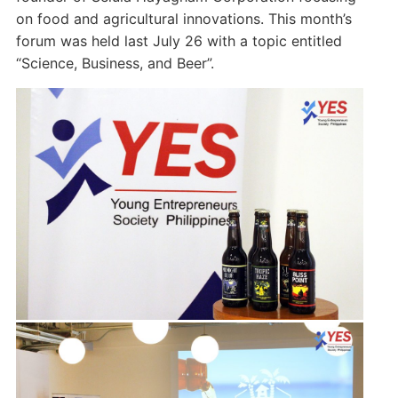
on food and agricultural innovations. This month’s
forum was held last July 26 with a topic entitled
“Science, Business, and Beer”.