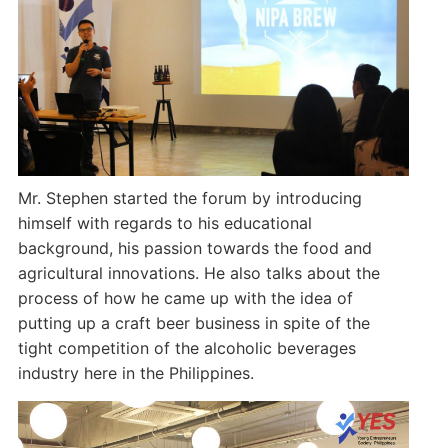
Mr. Stephen started the forum by introducing
himself with regards to his educational
background, his passion towards the food and
agricultural innovations. He also talks about the
process of how he came up with the idea of
putting up a craft beer business in spite of the
tight competition of the alcoholic beverages
industry here in the Philippines.