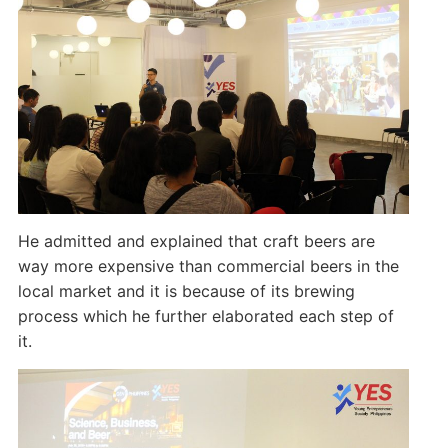
He admitted and explained that craft beers are
way more expensive than commercial beers in the
local market and it is because of its brewing
process which he further elaborated each step of
it.