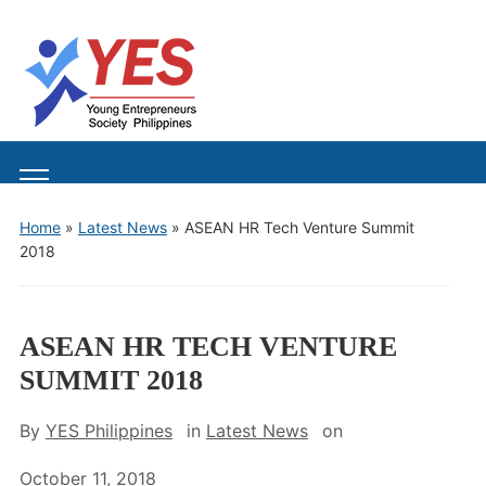
Toggle
mobile
Home
»
Latest News
»
ASEAN HR Tech Venture Summit
menu
2018
ASEAN HR TECH VENTURE
SUMMIT 2018
By
YES Philippines
in
Latest News
on
October 11, 2018