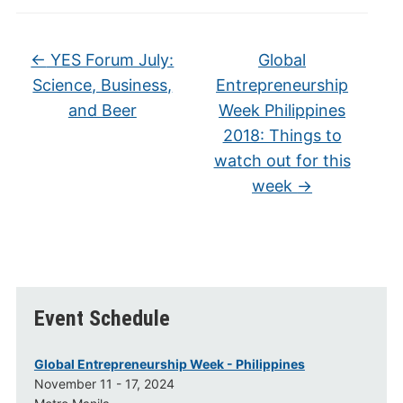
←
YES Forum July:
Global
Science, Business,
Entrepreneurship
and Beer
Week Philippines
2018: Things to
watch out for this
week
→
Event Schedule
Global Entrepreneurship Week - Philippines
November 11 - 17, 2024