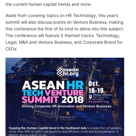
the current human capital trends and more.
Aside from covering topics on HR Technology, this year’s
summit will also discuss points on Venture Business, making
this conference the first of its kind to delve into this subject.
The conference will feature 5 themed tracks: Technology,
Legal, M&A and Venture Business, and Corporate Brand for
CEOs.