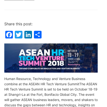
Share this post:
F
T
Li
S
a
w
n
h
c
itt
k
ar
e
er
e
e
b
dI
o
n
o
Human Resource, Technology and Venture Business
combine at the ASEAN HR Tech Venture SummitThe ASEAN
k
HR Tech Venture Summit is set to be held on October 18-19
at Shangri-La at the Fort, Bonifacio Global City. The event
will gather ASEAN business leaders, movers, and shakers to
discuss the gaps between HR and technology, insights on