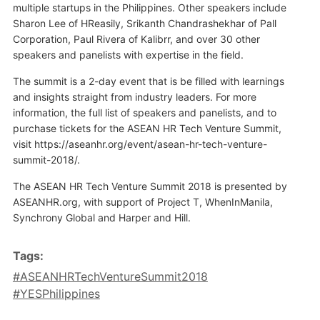
multiple startups in the Philippines. Other speakers include
Sharon Lee of HReasily, Srikanth Chandrashekhar of Pall
Corporation, Paul Rivera of Kalibrr, and over 30 other
speakers and panelists with expertise in the field.
The summit is a 2-day event that is be filled with learnings
and insights straight from industry leaders. For more
information, the full list of speakers and panelists, and to
purchase tickets for the ASEAN HR Tech Venture Summit,
visit https://aseanhr.org/event/asean-hr-tech-venture-
summit-2018/.
The ASEAN HR Tech Venture Summit 2018 is presented by
ASEANHR.org, with support of Project T, WhenInManila,
Synchrony Global and Harper and Hill.
Tags:
#ASEANHRTechVentureSummit2018
#YESPhilippines