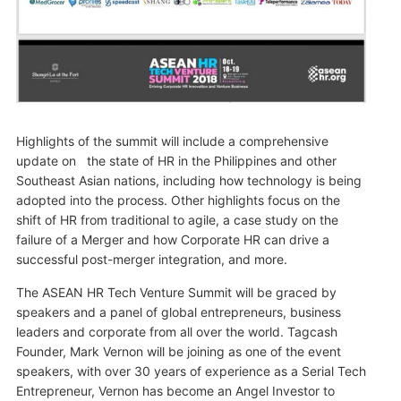
Highlights of the summit will include a comprehensive
update on the state of HR in the Philippines and other
Southeast Asian nations, including how technology is being
adopted into the process. Other highlights focus on the
shift of HR from traditional to agile, a case study on the
failure of a Merger and how Corporate HR can drive a
successful post-merger integration, and more.
The ASEAN HR Tech Venture Summit will be graced by
speakers and a panel of global entrepreneurs, business
leaders and corporate from all over the world. Tagcash
Founder, Mark Vernon will be joining as one of the event
speakers, with over 30 years of experience as a Serial Tech
Entrepreneur, Vernon has become an Angel Investor to