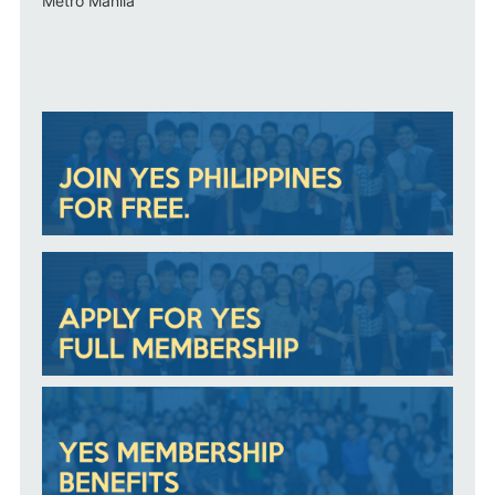
Metro Manila